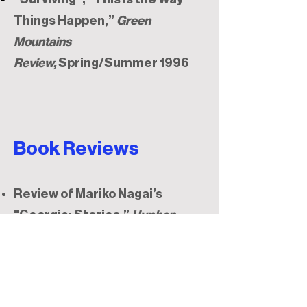
Things Happen,”
Green
Mountains
Review,
Spring/Summer 1996
Book Reviews
Review of Mariko Nagai’s
"Georgic: Stories,”
Hyphen
Magazine
, April 22, 2011
Review of Brian Leung's "Take
Me Home
,"
Hyphen Magazine
,
Jan 17, 2011