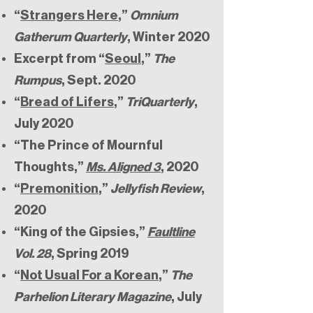
“
Strangers Here
,”
Omnium
Gatherum Quarterly
, Winter 2020
Excerpt from “
Seoul
,”
The
Rumpus
, Sept. 2020
“
Bread of Lifers
,”
TriQuarterly
,
July 2020
“The Prince of Mournful
Thoughts,”
Ms. Aligned 3
, 2020
“
Premonition
,”
Jellyfish Review
,
2020
“King of the Gipsies,”
Faultline
Vol. 28
, Spring 2019
“
Not Usual For a Korean
,”
The
Parhelion Literary Magazine
, July