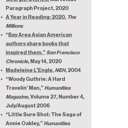
Paragraph Project, 2020
A Year in Reading: 2020,
The
Millions
“
Bay Area Asian American
authors share books that
inspired them,”
San Francisco
Chronicle
, May 14, 2020
Madeleine L'Engle
,
NEH
, 2004
“Woody Guthrie: A Hard
Travelin’ Man,”
Humanities
Magazine
, Volume 27, Number 4,
July/August 2006
“Little Sure Shot: The Saga of
Annie Oakley,”
Humanities