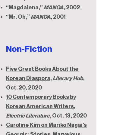
“Magdalena,”
MANOA
, 2002
“Mr. Oh,”
MANOA
, 2001
Non-Fiction
Five Great Books About the
Korean Diaspora
,
Literary Hub
,
Oct. 20, 2020
10 Contemporary Books by
Korean American Writers
,
Electric Literature
, Oct. 13, 2020
Caroline Kim on Mariko Nagai's
Georgic: Stories
, Marvelous