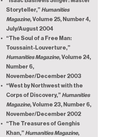
“Isaac Bashevis Singer: Master
Storyteller,”
Humanities
Magazine
, Volume 25, Number 4,
July/August 2004
“The Soul of a Free Man:
Toussaint-Louverture,”
Humanities Magazine
, Volume 24,
Number 6,
November/December 2003
“West by Northwest with the
Corps of Discovery,”
Humanities
Magazine
, Volume 23, Number 6,
November/December 2002
“The Treasures of Genghis
Khan,”
Humanities Magazine
,