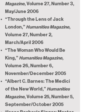
Magazine
, Volume 27, Number 3,
May/June 2006
“Through the Lens of Jack
London,”
Humanities Magazine
,
Volume 27, Number 2,
March/April 2006
“The Woman Who Would Be
King,”
Humanities Magazine
,
Volume 26, Number 6,
November/December 2005
“Albert C. Barnes: The Medici
of the New World,”
Humanities
Magazine
, Volume 25, Number 5,
September/October 2005