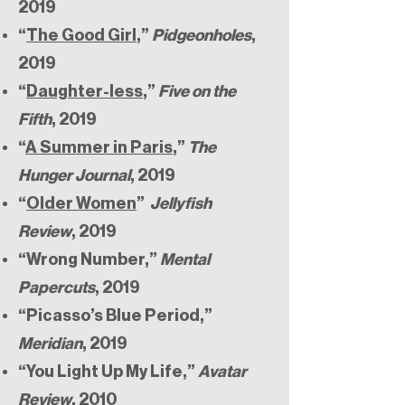
2019
“
The Good Girl
,”
Pidgeonholes
,
2019
“
Daughter-less
,”
Five on the
Fifth
, 2019
“
A Summer in Paris
,”
The
Hunger Journal
, 2019
“
Older Women
”
Jellyfish
Review
, 2019
“Wrong Number,”
Mental
Papercuts
, 2019
“Picasso’s Blue Period,”
Meridian
, 2019
“You Light Up My Life,”
Avatar
Review
, 2010