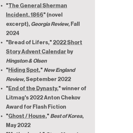
"
The General Sherman
Incident, 1866
" (novel
excerpt),
Georgia Review
, Fall
2024
"Bread of Lifers,"
2022 Short
Story Advent Calendar
by
Hingston & Olsen
"
Hiding Spot
,"
New England
Review
, September 2022
"
End of the Dynasty
," winner of
Litmag's 2022 Anton Chekov
Award for Flash Fiction
"
Ghost / House
,"
Best of Korea
,
May 2022