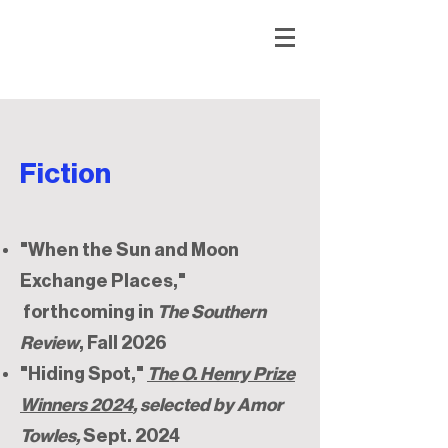
Fiction
"When the Sun and Moon
Exchange Places,"
forthcoming in
The Southern
Review
, Fall 2026
"Hiding Spot,"
The O. Henry Prize
Winners 2024
, selected by Amor
Towles,
Sept. 2024​