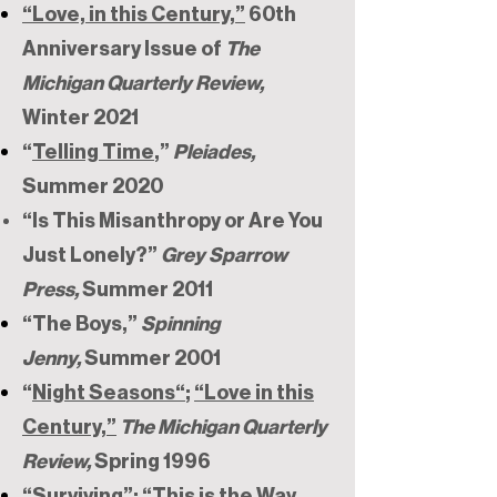
“Love, in this Century,”
60th
Anniversary Issue of
The
Michigan Quarterly Review,
Winter 2021
“
Telling Time
,”
Pleiades,
Summer 2020
“Is This Misanthropy or Are You
Just Lonely?”
Grey Sparrow
Press,
Summer 2011
“The Boys,”
Spinning
Jenny,
Summer 2001
“
Night Seasons“
;
“Love in this
Century,”
The Michigan Quarterly
Review,
Spring 1996
“Surviving”; “This is the Way