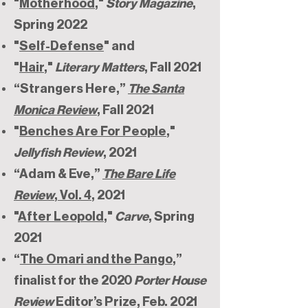
"
Motherhood
,"
Story Magazine
,
Spring 2022
"
Self-Defense
" and
"
Hair
,"
Literary Matters
, Fall 2021
“Strangers Here,”
The Santa
Monica Review
, Fall 2021
"
Benches Are For People
,"
Jellyfish Review
, 2021
“Adam & Eve,”
The Bare Life
Review
, Vol. 4
, 2021
"
After Leopold
,"
Carve
, Spring
2021
“
The Omari and the Pango
,”
finalist for the 2020
Porter House
Review
Editor’s Prize, Feb. 2021