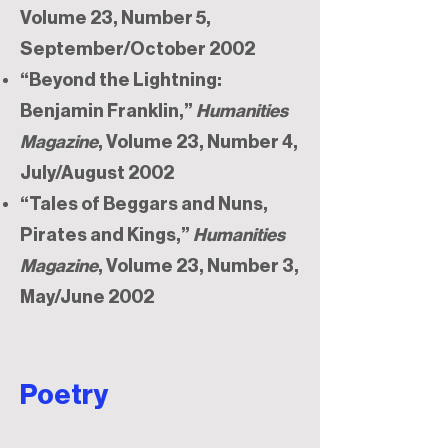
Volume 23, Number 5,
September/October 2002
“Beyond the Lightning:
Benjamin Franklin,”
Humanities
Magazine
, Volume 23, Number 4,
July/August 2002
“Tales of Beggars and Nuns,
Pirates and Kings,”
Humanities
Magazine
, Volume 23, Number 3,
May/June 2002​​
Poetry