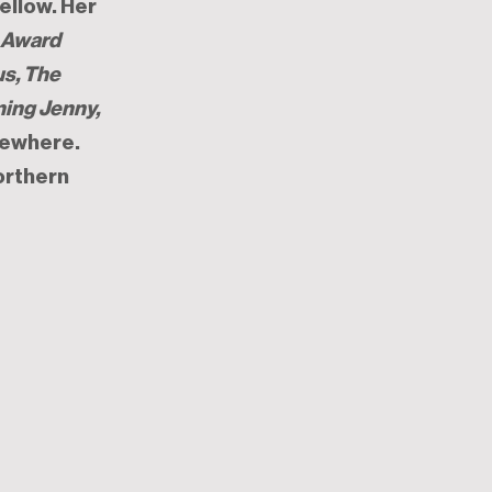
ellow. Her
y Award
us, The
ning Jenny,
sewhere.
orthern