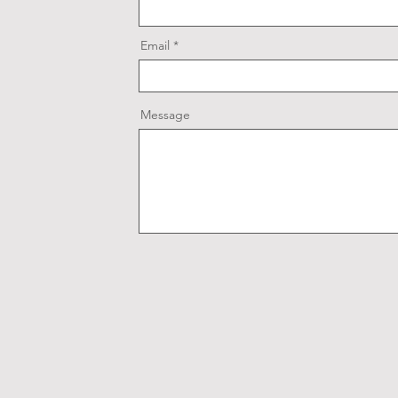
Email
Message