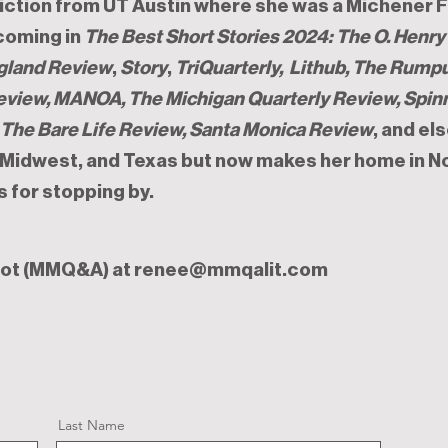
ction from UT Austin where she was a Michener F
hcoming in
The Best Short Stories 2024: The O. Henr
gland Review
,
Story
,
T
riQuarterly, Lithub, The Rump
Review, MANOA, The Michigan Quarterly Review, Spin
, The Bare Life Review, Santa Monica Review
, and el
, Midwest, and Texas but now makes her home in N
s for stopping by.
rot (MMQ&A) at
renee@mmqalit.com
Last Name