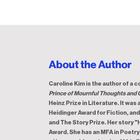
About the Author
Caroline Kim is the author of a 
Prince of Mournful Thoughts and 
Heinz Prize in Literature. It was
Heidinger Award for Fiction, an
and The Story Prize. Her story 
Award. She has an MFA in Poetry