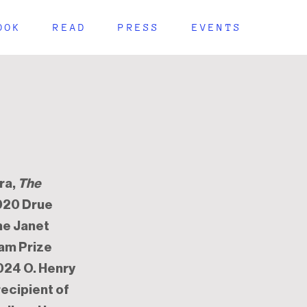
OOK
READ
PRESS
EVENTS
ra,
The
2020 Drue
the Janet
ham Prize
024 O. Henry
recipient of