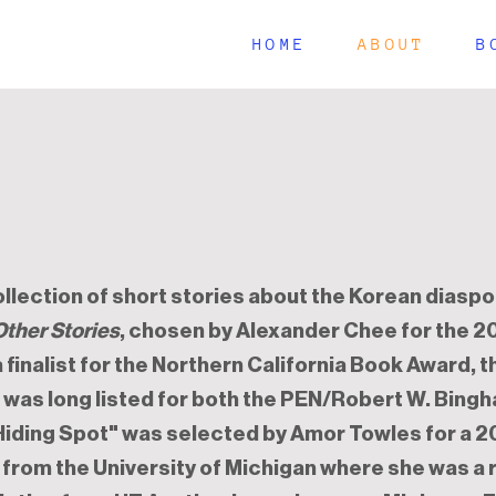
HOME
ABOUT
B
collection of short stories about the Korean diaspo
Other Stories
, chosen by Alexander Chee for the 
 a finalist for the Northern California Book Award, 
d was long listed for both the PEN/Robert W. Bing
"Hiding Spot" was selected by Amor Towles for a 2
 from the University of Michigan where she was a 