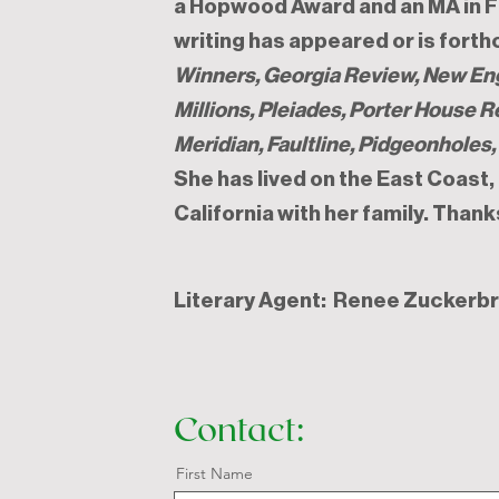
a Hopwood Award and an MA in Fi
writing has appeared or is fort
Winners,
Georgia Review, New En
Millions, Pleiades, Porter House 
Meridian, Faultline, Pidgeonholes
She has lived on the East Coast
California with her family. Thank
Literary Agent: Renee Zuckerb
Contact:
First Name