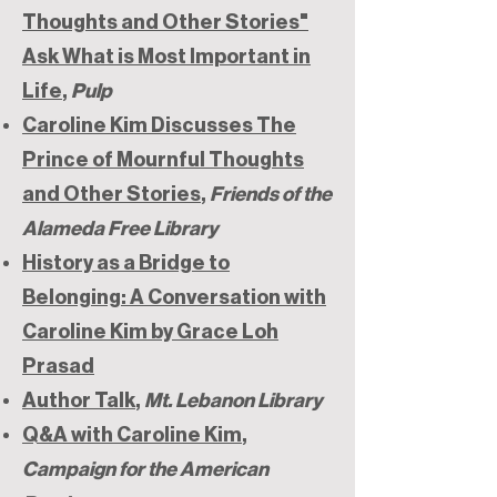
Thoughts and Other Stories"
Ask What is Most Important in
Life
,
Pulp
Caroline Kim Discusses The
Prince of Mournful Thoughts
and Other Stories
,
Friends of the
Alameda Free Library
History as a Bridge to
Belonging: A Conversation with
Caroline Kim by Grace Loh
Prasad
Author Talk
,
Mt. Lebanon Library
Q&A with Caroline Kim
,
Campaign for the American