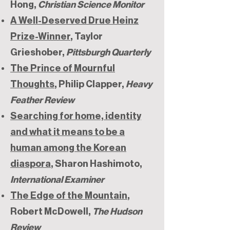
Hong,
Christian Science Monitor
A Well-Deserved Drue Heinz
Prize-Winner
, Taylor
Grieshober,
Pittsburgh Quarterly
The Prince of Mournful
Thoughts
, Philip Clapper,
Heavy
Feather Review
Searching for home, identity
and what it means to be a
human among the Korean
diaspora
, Sharon Hashimoto,
International Examiner
The Edge of the Mountain
,
Robert McDowell,
The Hudson
Review