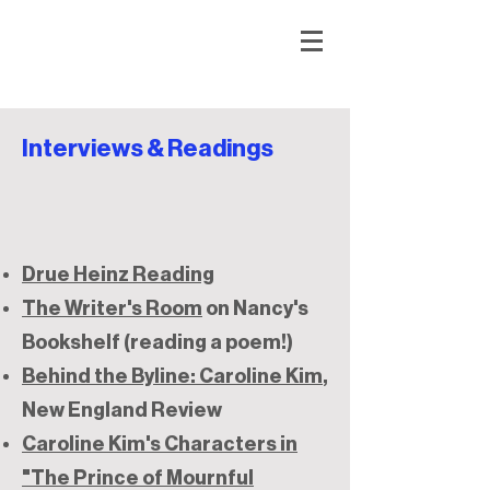
Interviews & Readings
Drue Heinz Reading
The Writer's Room
on Nancy's
Bookshelf (reading a poem!)
Behind the Byline: Caroline Kim
,
New England Review
Caroline Kim's Characters in
"The Prince of Mournful