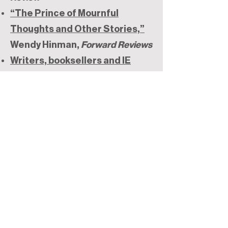
“The Prince of Mournful
Thoughts and Other Stories,”
Wendy Hinman,
Forward Reviews
Writers, booksellers and IE
writers give their 2021 reading
recommendations
,
International
Examiner
Roundup of Korean American
Literature 2021
, Minsoo Kang,
Best of Korea
2020 Award-Winning Books by
Korean Authors
, Andrew Huh
10 Small Press Story
Collections You Might Have