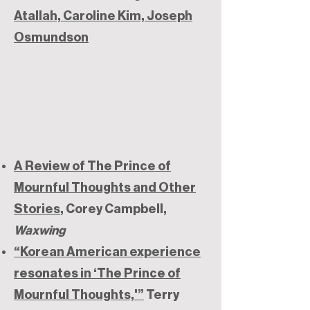
Atallah, Caroline Kim, Joseph
Osmundson
A Review of The Prince of
Mournful Thoughts and Other
Stories
, Corey Campbell,
Waxwing
“Korean American experience
resonates in ‘The Prince of
Mournful Thoughts,'”
Terry