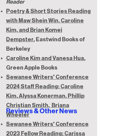
Reader
Poetry & Short Stories Reading
with Maw Shein Win, Caroline
Kim, and Brian Komei
Dempster
, Eastwind Books of
Berkeley
Caroline Kim and Vanesa Hua
,
Green Apple Books
Sewanee Writers' Conference
2024 Staff Reading: Caroline
Kim, Alyssa Konerman, Phillip
Christian Smith, Briana
Reviews & Other News
Wheeler
Sewanee Writers' Conference
2023 Fellow Reading: Carissa