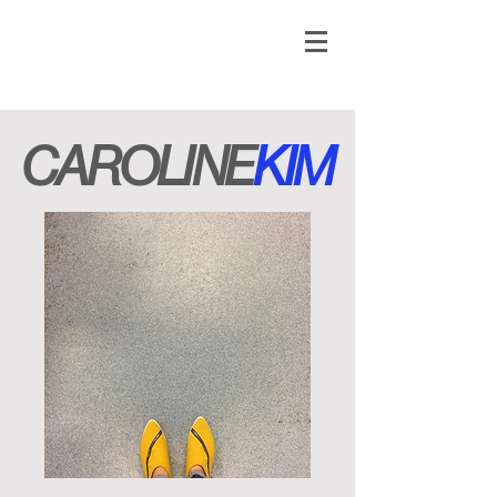
CAROLINE
KIM